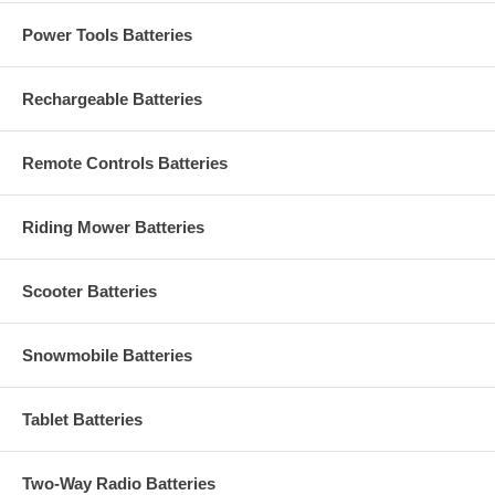
Power Tools Batteries
Rechargeable Batteries
Remote Controls Batteries
Riding Mower Batteries
Scooter Batteries
Snowmobile Batteries
Tablet Batteries
Two-Way Radio Batteries