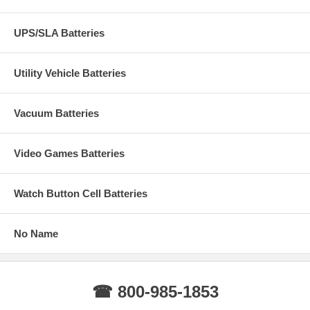
UPS/SLA Batteries
Utility Vehicle Batteries
Vacuum Batteries
Video Games Batteries
Watch Button Cell Batteries
No Name
☎ 800-985-1853