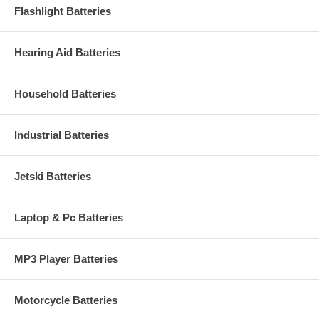
Flashlight Batteries
Hearing Aid Batteries
Household Batteries
Industrial Batteries
Jetski Batteries
Laptop & Pc Batteries
MP3 Player Batteries
Motorcycle Batteries