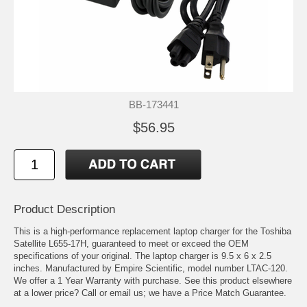
BB-173441
$56.95
Product Description
This is a high-performance replacement laptop charger for the Toshiba
Satellite L655-17H, guaranteed to meet or exceed the OEM
specifications of your original. The laptop charger is 9.5 x 6 x 2.5
inches. Manufactured by Empire Scientific, model number LTAC-120.
We offer a 1 Year Warranty with purchase. See this product elsewhere
at a lower price? Call or email us; we have a Price Match Guarantee.