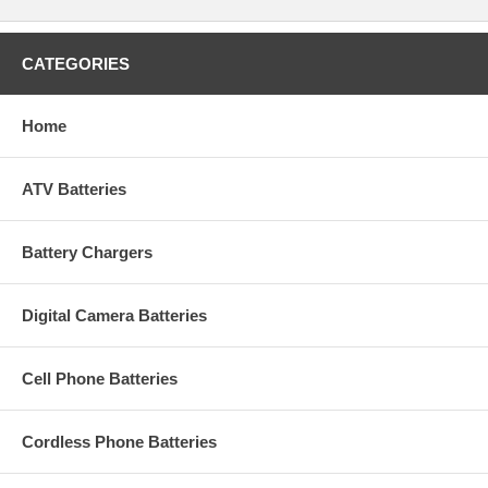
CATEGORIES
Home
ATV Batteries
Battery Chargers
Digital Camera Batteries
Cell Phone Batteries
Cordless Phone Batteries