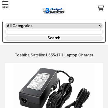
Toshiba Satellite L655-17H Laptop Charger