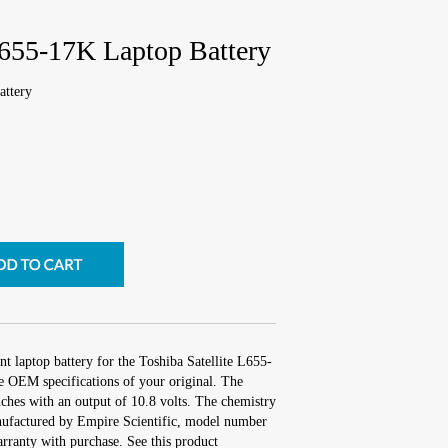
L655-17K Laptop Battery
attery
t laptop battery for the Toshiba Satellite L655-
e OEM specifications of your original. The
inches with an output of 10.8 volts. The chemistry
ufactured by Empire Scientific, model number
ranty with purchase. See this product