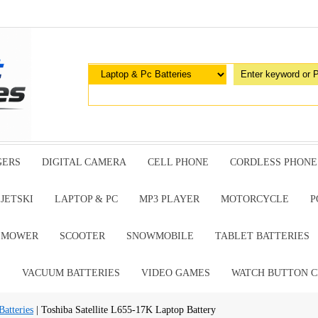
GERS
DIGITAL CAMERA
CELL PHONE
CORDLESS PHONE
JETSKI
LAPTOP & PC
MP3 PLAYER
MOTORCYCLE
P
G MOWER
SCOOTER
SNOWMOBILE
TABLET BATTERIES
E
VACUUM BATTERIES
VIDEO GAMES
WATCH BUTTON C
atteries
| Toshiba Satellite L655-17K Laptop Battery