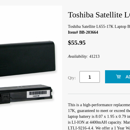
Toshiba Satellite 
Toshiba Satellite L655-17K Laptop B
Item# BB-203664
$55.95
Availability:
41213
Qty:
This is a high-performance replacemen
17K, guaranteed to meet or exceed th
laptop battery is 8.07 x 1.95 x 0.79 
is LI-ION at 4400mAH capacity. Man
LTLI-9216-4.4. We offer a 1 Year War