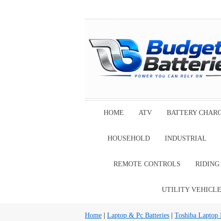
HOME
ATV
BATTERY CHAR
HOUSEHOLD
INDUSTRIAL
REMOTE CONTROLS
RIDIN
UTILITY VEHICL
Home
|
Laptop & Pc Batteries
|
Toshiba Laptop B