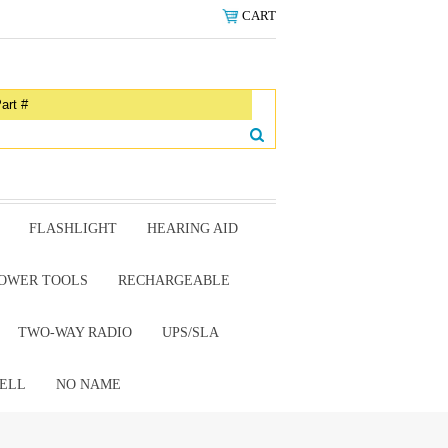
CART
FLASHLIGHT
HEARING AID
OWER TOOLS
RECHARGEABLE
TWO-WAY RADIO
UPS/SLA
ELL
NO NAME