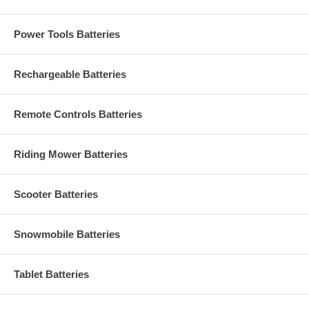
Power Tools Batteries
Rechargeable Batteries
Remote Controls Batteries
Riding Mower Batteries
Scooter Batteries
Snowmobile Batteries
Tablet Batteries