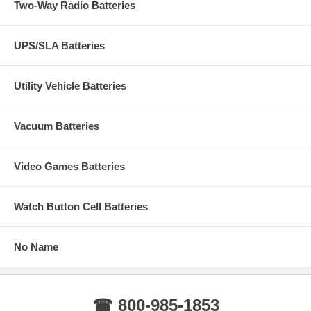
Two-Way Radio Batteries
UPS/SLA Batteries
Utility Vehicle Batteries
Vacuum Batteries
Video Games Batteries
Watch Button Cell Batteries
No Name
☎ 800-985-1853