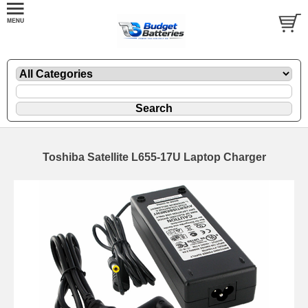
Toshiba Satellite L655-17U Laptop Charger