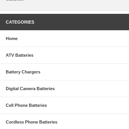
CATEGORIES
Home
ATV Batteries
Battery Chargers
Digital Camera Batteries
Cell Phone Batteries
Cordless Phone Batteries