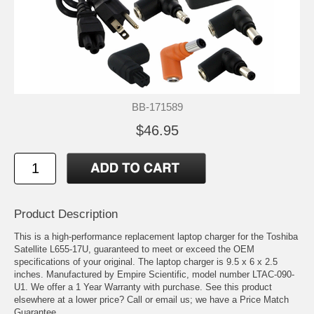
BB-171589
$46.95
Product Description
This is a high-performance replacement laptop charger for the Toshiba
Satellite L655-17U, guaranteed to meet or exceed the OEM
specifications of your original. The laptop charger is 9.5 x 6 x 2.5
inches. Manufactured by Empire Scientific, model number LTAC-090-
U1. We offer a 1 Year Warranty with purchase. See this product
elsewhere at a lower price? Call or email us; we have a Price Match
Guarantee.