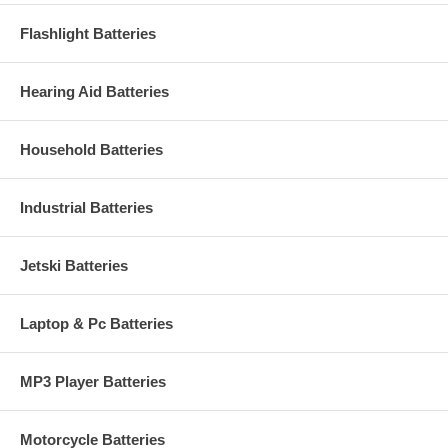
Flashlight Batteries
Hearing Aid Batteries
Household Batteries
Industrial Batteries
Jetski Batteries
Laptop & Pc Batteries
MP3 Player Batteries
Motorcycle Batteries