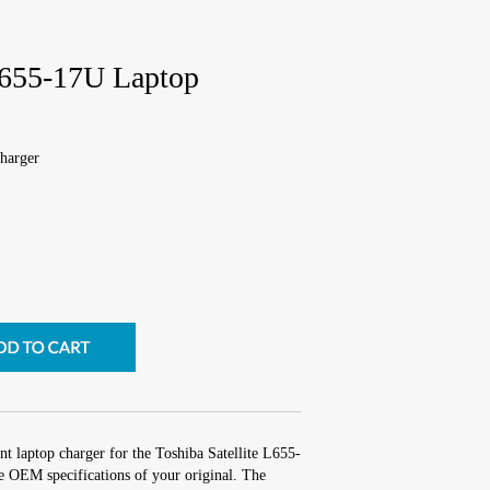
 L655-17U Laptop
harger
t laptop charger for the Toshiba Satellite L655-
e OEM specifications of your original. The