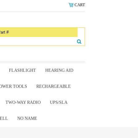
CART
FLASHLIGHT
HEARING AID
OWER TOOLS
RECHARGEABLE
TWO-WAY RADIO
UPS/SLA
ELL
NO NAME