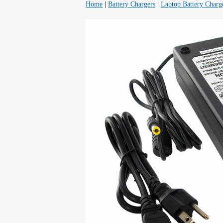
Home
|
Battery Chargers
|
Laptop Battery Charg