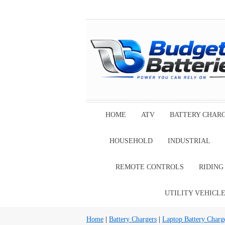
HOME
ATV
BATTERY CHAR
HOUSEHOLD
INDUSTRIAL
REMOTE CONTROLS
RIDIN
UTILITY VEHICL
Home
|
Battery Chargers
|
Laptop Battery Charg