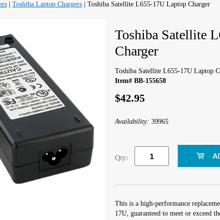
ers
|
Toshiba Laptop Chargers
| Toshiba Satellite L655-17U Laptop Charger
Toshiba Satellite
Charger
Toshiba Satellite L655-17U Laptop C
Item# BB-155658
$42.95
Availability:
39965
Qty:
This is a high-performance replacemen
17U, guaranteed to meet or exceed th