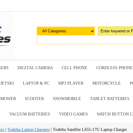
GERS
DIGITAL CAMERA
CELL PHONE
CORDLESS PHONE
JETSKI
LAPTOP & PC
MP3 PLAYER
MOTORCYCLE
P
G MOWER
SCOOTER
SNOWMOBILE
TABLET BATTERIES
E
VACUUM BATTERIES
VIDEO GAMES
WATCH BUTTON C
ers
|
Toshiba Laptop Chargers
| Toshiba Satellite L655-17U Laptop Charger