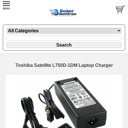
Toshiba Satellite L750D-1DM Laptop Charger