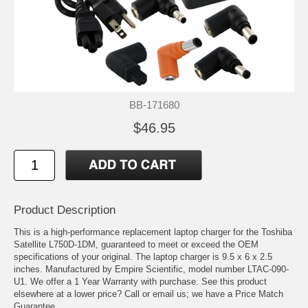
BB-171680
$46.95
Product Description
This is a high-performance replacement laptop charger for the Toshiba
Satellite L750D-1DM, guaranteed to meet or exceed the OEM
specifications of your original. The laptop charger is 9.5 x 6 x 2.5
inches. Manufactured by Empire Scientific, model number LTAC-090-
U1. We offer a 1 Year Warranty with purchase. See this product
elsewhere at a lower price? Call or email us; we have a Price Match
Guarantee.