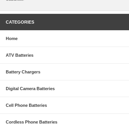
CATEGORIES
Home
ATV Batteries
Battery Chargers
Digital Camera Batteries
Cell Phone Batteries
Cordless Phone Batteries