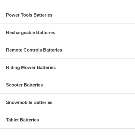
Power Tools Batteries
Rechargeable Batteries
Remote Controls Batteries
Riding Mower Batteries
Scooter Batteries
Snowmobile Batteries
Tablet Batteries