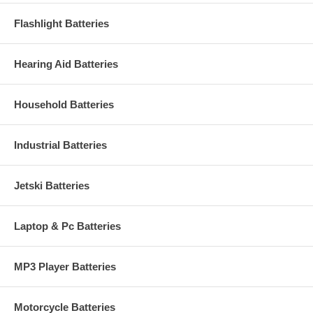
Flashlight Batteries
Hearing Aid Batteries
Household Batteries
Industrial Batteries
Jetski Batteries
Laptop & Pc Batteries
MP3 Player Batteries
Motorcycle Batteries