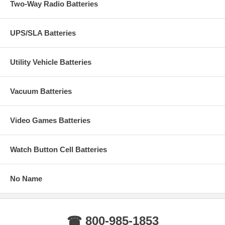
Two-Way Radio Batteries
UPS/SLA Batteries
Utility Vehicle Batteries
Vacuum Batteries
Video Games Batteries
Watch Button Cell Batteries
No Name
☎ 800-985-1853