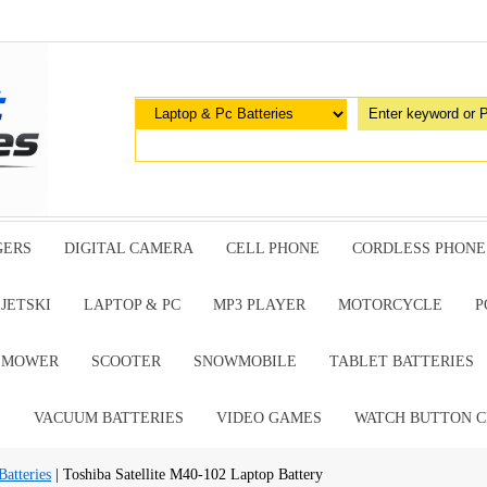
GERS
DIGITAL CAMERA
CELL PHONE
CORDLESS PHONE
JETSKI
LAPTOP & PC
MP3 PLAYER
MOTORCYCLE
P
G MOWER
SCOOTER
SNOWMOBILE
TABLET BATTERIES
E
VACUUM BATTERIES
VIDEO GAMES
WATCH BUTTON C
atteries
| Toshiba Satellite M40-102 Laptop Battery