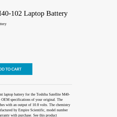
M40-102 Laptop Battery
ttery
t laptop battery for the Toshiba Satellite M40-
e OEM specifications of your original. The
ches with an output of 10.8 volts. The chemistry
factured by Empire Scientific, model number
ranty with purchase. See this product