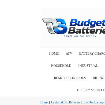
HOME
ATV
BATTERY CHAR
HOUSEHOLD
INDUSTRIAL
REMOTE CONTROLS
RIDIN
UTILITY VEHICL
Home
|
Laptop & Pc Batteries
|
Toshiba Laptop B