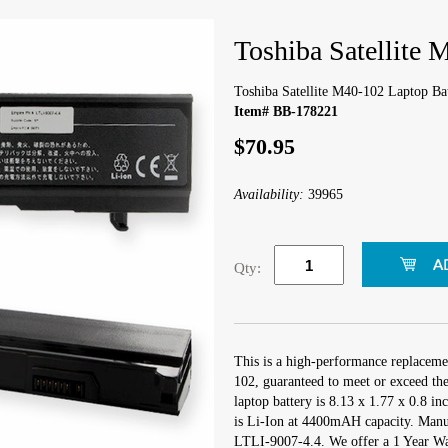
Toshiba Satellite 
Toshiba Satellite M40-102 Laptop Ba
Item# BB-178221
$70.95
Availability:
39965
Qty:
This is a high-performance replacemen
102, guaranteed to meet or exceed th
laptop battery is 8.13 x 1.77 x 0.8 in
is Li-Ion at 4400mAH capacity. Manu
LTLI-9007-4.4. We offer a 1 Year War