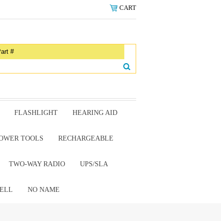
CART
FLASHLIGHT
HEARING AID
OWER TOOLS
RECHARGEABLE
TWO-WAY RADIO
UPS/SLA
ELL
NO NAME