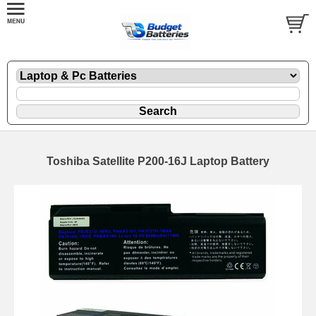
Toshiba Satellite P200-16J Laptop Battery