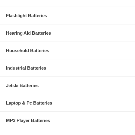
Flashlight Batteries
Hearing Aid Batteries
Household Batteries
Industrial Batteries
Jetski Batteries
Laptop & Pc Batteries
MP3 Player Batteries