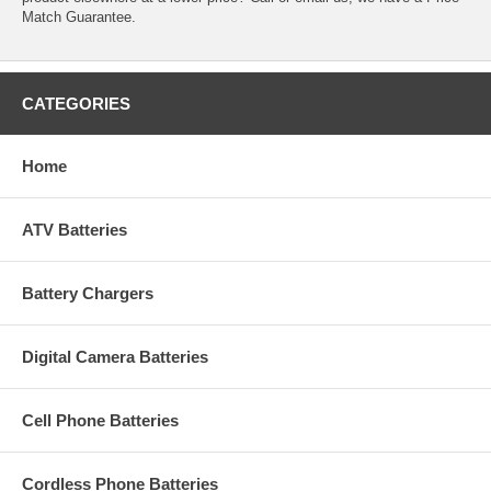
Match Guarantee.
CATEGORIES
Home
ATV Batteries
Battery Chargers
Digital Camera Batteries
Cell Phone Batteries
Cordless Phone Batteries