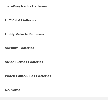
Two-Way Radio Batteries
UPS/SLA Batteries
Utility Vehicle Batteries
Vacuum Batteries
Video Games Batteries
Watch Button Cell Batteries
No Name