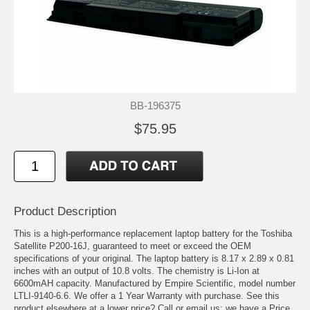
BB-196375
$75.95
Product Description
This is a high-performance replacement laptop battery for the Toshiba
Satellite P200-16J, guaranteed to meet or exceed the OEM
specifications of your original. The laptop battery is 8.17 x 2.89 x 0.81
inches with an output of 10.8 volts. The chemistry is Li-Ion at
6600mAH capacity. Manufactured by Empire Scientific, model number
LTLI-9140-6.6. We offer a 1 Year Warranty with purchase. See this
product elsewhere at a lower price? Call or email us; we have a Price