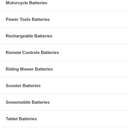
Motorcycle Batteries
Power Tools Batteries
Rechargeable Batteries
Remote Controls Batteries
Riding Mower Batteries
Scooter Batteries
Snowmobile Batteries
Tablet Batteries