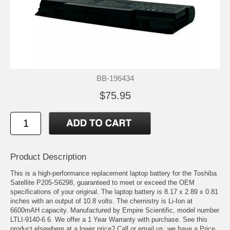
BB-196434
$75.95
Product Description
This is a high-performance replacement laptop battery for the Toshiba
Satellite P205-S6298, guaranteed to meet or exceed the OEM
specifications of your original. The laptop battery is 8.17 x 2.89 x 0.81
inches with an output of 10.8 volts. The chemistry is Li-Ion at
6600mAH capacity. Manufactured by Empire Scientific, model number
LTLI-9140-6.6. We offer a 1 Year Warranty with purchase. See this
product elsewhere at a lower price? Call or email us; we have a Price