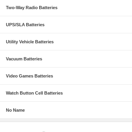
Two-Way Radio Batteries
UPS/SLA Batteries
Utility Vehicle Batteries
Vacuum Batteries
Video Games Batteries
Watch Button Cell Batteries
No Name