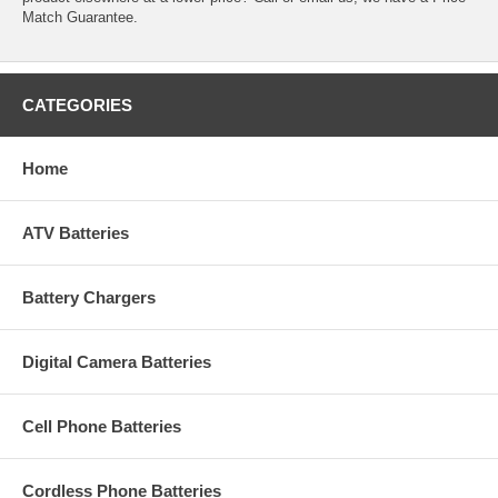
Match Guarantee.
CATEGORIES
Home
ATV Batteries
Battery Chargers
Digital Camera Batteries
Cell Phone Batteries
Cordless Phone Batteries