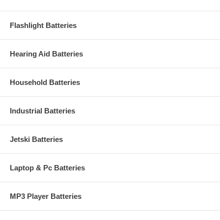
Flashlight Batteries
Hearing Aid Batteries
Household Batteries
Industrial Batteries
Jetski Batteries
Laptop & Pc Batteries
MP3 Player Batteries