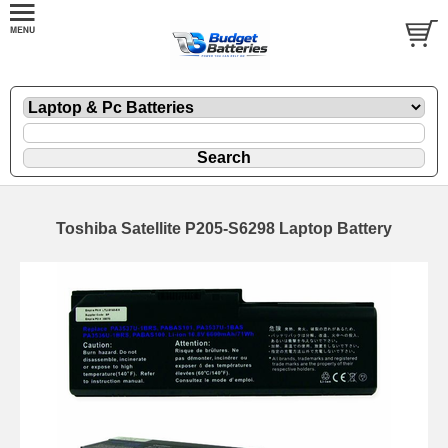
Toshiba Satellite P205-S6298 Laptop Battery