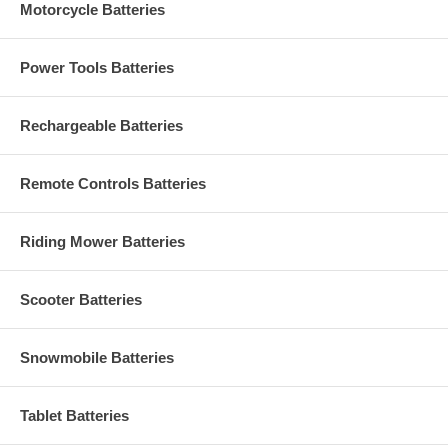
Motorcycle Batteries
Power Tools Batteries
Rechargeable Batteries
Remote Controls Batteries
Riding Mower Batteries
Scooter Batteries
Snowmobile Batteries
Tablet Batteries