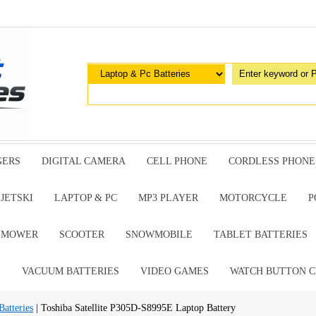
GERS
DIGITAL CAMERA
CELL PHONE
CORDLESS PHONE
JETSKI
LAPTOP & PC
MP3 PLAYER
MOTORCYCLE
P
G MOWER
SCOOTER
SNOWMOBILE
TABLET BATTERIES
E
VACUUM BATTERIES
VIDEO GAMES
WATCH BUTTON C
atteries
| Toshiba Satellite P305D-S8995E Laptop Battery