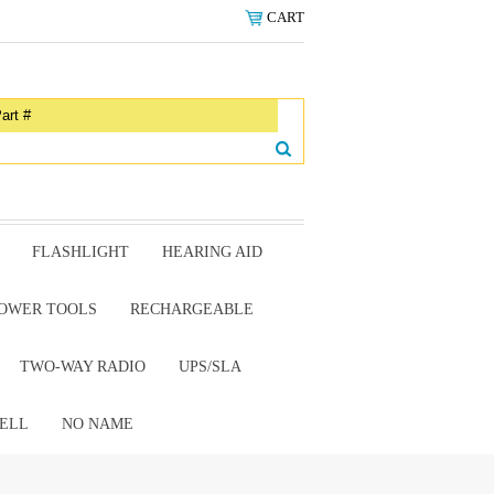
CART
FLASHLIGHT
HEARING AID
OWER TOOLS
RECHARGEABLE
TWO-WAY RADIO
UPS/SLA
ELL
NO NAME