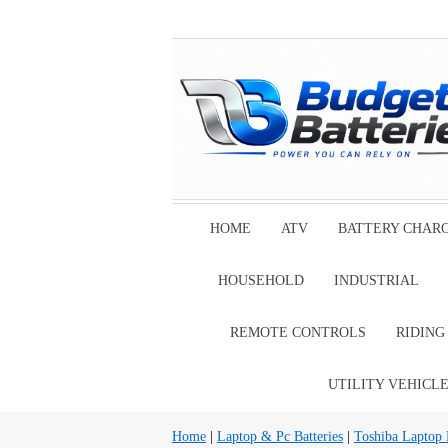
HOME
ATV
BATTERY CHAR
HOUSEHOLD
INDUSTRIAL
REMOTE CONTROLS
RIDIN
UTILITY VEHICL
Home
|
Laptop & Pc Batteries
|
Toshiba Laptop B