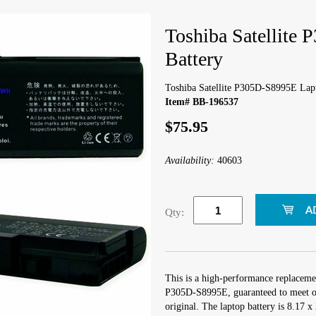
Toshiba Satellite
Battery
Toshiba Satellite P305D-S8995E Lap
Item# BB-196537
$75.95
Availability:
40603
Qty:
This is a high-performance replacemen
P305D-S8995E, guaranteed to meet or
original. The laptop battery is 8.17 x