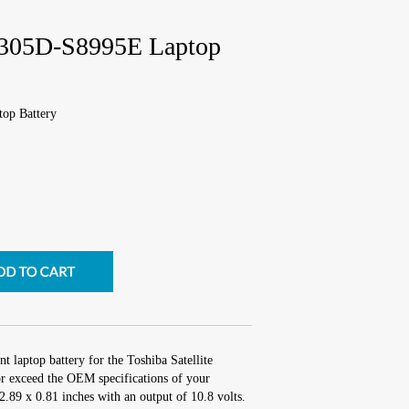
 P305D-S8995E Laptop
top Battery
t laptop battery for the Toshiba Satellite
 exceed the OEM specifications of your
 2.89 x 0.81 inches with an output of 10.8 volts.