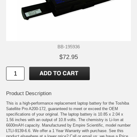
BB-195936
$72.95
Product Description
This is a high-performance replacement laptop battery for the Toshiba
Satellite Pro A200-172, guaranteed to meet or exceed the OEM
specifications of your original. The laptop battery is 10.85 x 2.04 x
1.56 inches with an output of 10.8 volts. The chemistry is Li-Ion at
6600mAH capacity. Manufactured by Empire Scientific, model number
LTLI-9139-6.6. We offer a 1 Year Warranty with purchase. See this
product elsewhere at a lower price? Call or email us; we have a Price