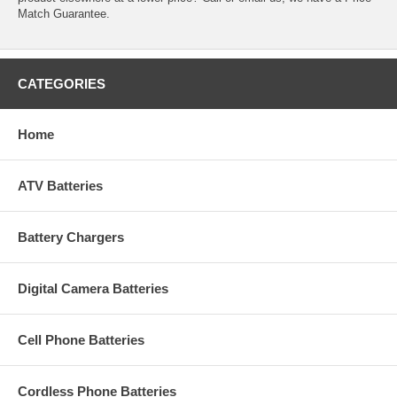
Match Guarantee.
CATEGORIES
Home
ATV Batteries
Battery Chargers
Digital Camera Batteries
Cell Phone Batteries
Cordless Phone Batteries