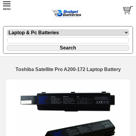
Toshiba Satellite Pro A200-172 Laptop Battery