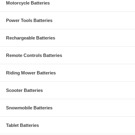
Motorcycle Batteries
Power Tools Batteries
Rechargeable Batteries
Remote Controls Batteries
Riding Mower Batteries
Scooter Batteries
Snowmobile Batteries
Tablet Batteries