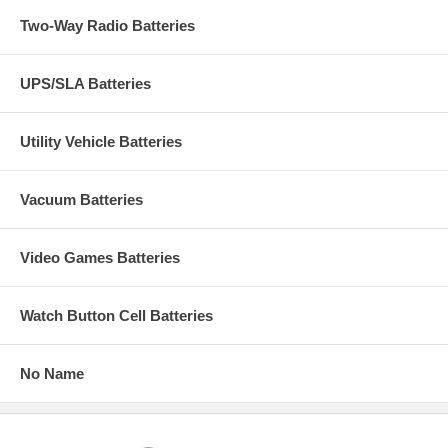
Two-Way Radio Batteries
UPS/SLA Batteries
Utility Vehicle Batteries
Vacuum Batteries
Video Games Batteries
Watch Button Cell Batteries
No Name