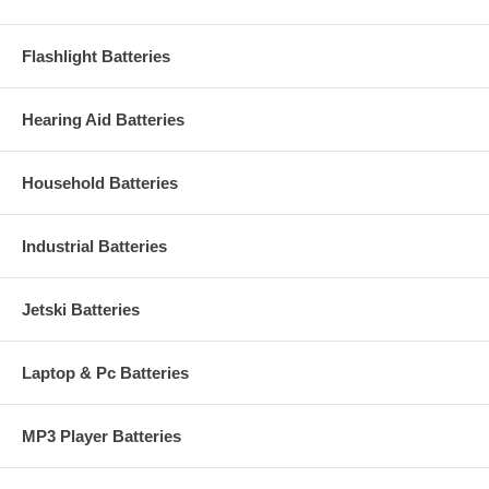
Flashlight Batteries
Hearing Aid Batteries
Household Batteries
Industrial Batteries
Jetski Batteries
Laptop & Pc Batteries
MP3 Player Batteries