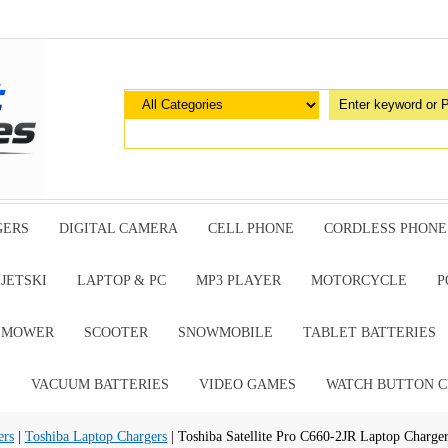
GERS
DIGITAL CAMERA
CELL PHONE
CORDLESS PHONE
JETSKI
LAPTOP & PC
MP3 PLAYER
MOTORCYCLE
P
G MOWER
SCOOTER
SNOWMOBILE
TABLET BATTERIES
E
VACUUM BATTERIES
VIDEO GAMES
WATCH BUTTON C
ers
|
Toshiba Laptop Chargers
| Toshiba Satellite Pro C660-2JR Laptop Charge