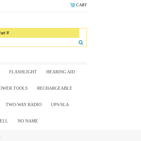
CART
FLASHLIGHT
HEARING AID
OWER TOOLS
RECHARGEABLE
TWO-WAY RADIO
UPS/SLA
ELL
NO NAME
r