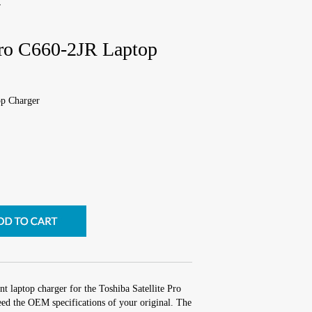
r
 Pro C660-2JR Laptop
op Charger
t laptop charger for the Toshiba Satellite Pro
ed the OEM specifications of your original. The