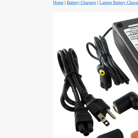
Home
|
Battery Chargers
|
Laptop Battery Charg