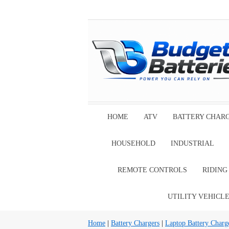
HOME
ATV
BATTERY CHAR
HOUSEHOLD
INDUSTRIAL
REMOTE CONTROLS
RIDIN
UTILITY VEHICL
Home
|
Battery Chargers
|
Laptop Battery Charg