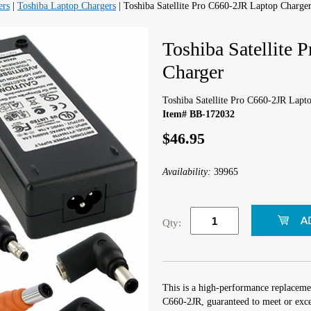
ers
|
Toshiba Laptop Chargers
| Toshiba Satellite Pro C660-2JR Laptop Charge
Toshiba Satellite
Charger
Toshiba Satellite Pro C660-2JR Lapt
Item# BB-172032
$46.95
Availability:
39965
Qty:
This is a high-performance replacemen
C660-2JR, guaranteed to meet or exce