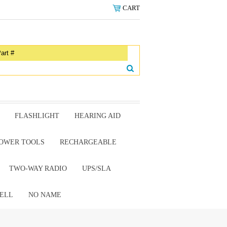
CART
FLASHLIGHT
HEARING AID
OWER TOOLS
RECHARGEABLE
TWO-WAY RADIO
UPS/SLA
ELL
NO NAME