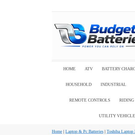
HOME
ATV
BATTERY CHAR
HOUSEHOLD
INDUSTRIAL
REMOTE CONTROLS
RIDIN
UTILITY VEHICL
Home
|
Laptop & Pc Batteries
|
Toshiba Laptop B