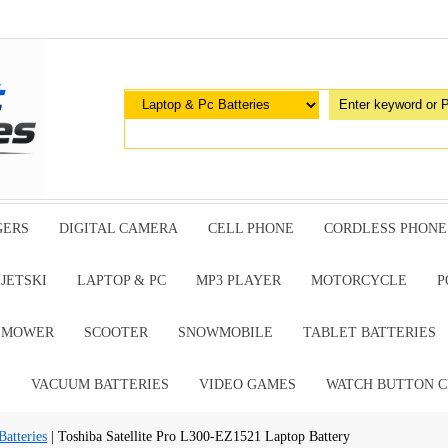
GERS
DIGITAL CAMERA
CELL PHONE
CORDLESS PHONE
JETSKI
LAPTOP & PC
MP3 PLAYER
MOTORCYCLE
P
G MOWER
SCOOTER
SNOWMOBILE
TABLET BATTERIES
E
VACUUM BATTERIES
VIDEO GAMES
WATCH BUTTON C
atteries
| Toshiba Satellite Pro L300-EZ1521 Laptop Battery