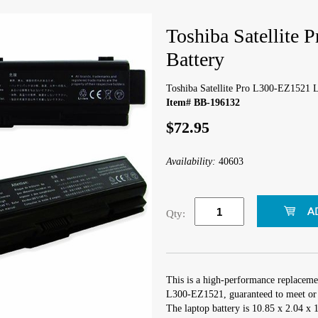
Toshiba Satellite
Battery
Toshiba Satellite Pro L300-EZ1521 L
Item# BB-196132
$72.95
Availability:
40603
Qty:
This is a high-performance replacemen
L300-EZ1521, guaranteed to meet or 
The laptop battery is 10.85 x 2.04 x 