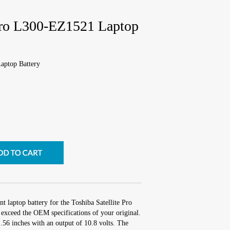
 Pro L300-EZ1521 Laptop
aptop Battery
t laptop battery for the Toshiba Satellite Pro
exceed the OEM specifications of your original.
1.56 inches with an output of 10.8 volts. The