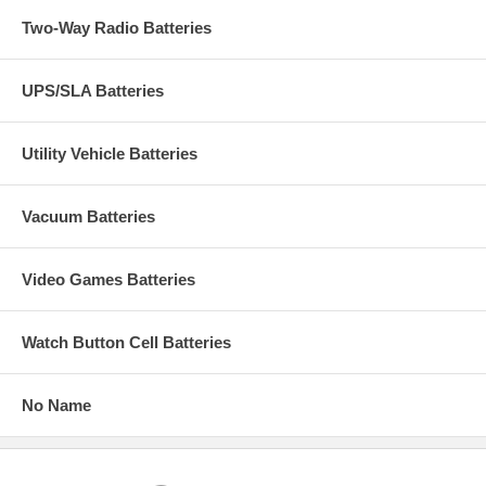
Two-Way Radio Batteries
UPS/SLA Batteries
Utility Vehicle Batteries
Vacuum Batteries
Video Games Batteries
Watch Button Cell Batteries
No Name