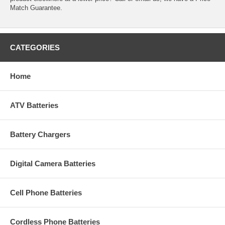
Match Guarantee.
CATEGORIES
Home
ATV Batteries
Battery Chargers
Digital Camera Batteries
Cell Phone Batteries
Cordless Phone Batteries