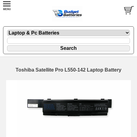
Toshiba Satellite Pro L550-142 Laptop Battery