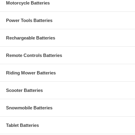
Motorcycle Batteries
Power Tools Batteries
Rechargeable Batteries
Remote Controls Batteries
Riding Mower Batteries
Scooter Batteries
Snowmobile Batteries
Tablet Batteries