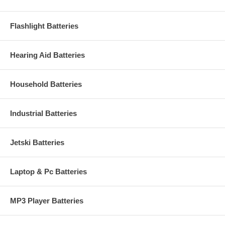
Flashlight Batteries
Hearing Aid Batteries
Household Batteries
Industrial Batteries
Jetski Batteries
Laptop & Pc Batteries
MP3 Player Batteries