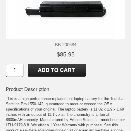
BB-200684
$85.95
Product Description
This is a high-performance replacement laptop battery for the Toshiba
Satellite Pro L550-142, guaranteed to meet or exceed the OEM
specifications of your original. The laptop battery is 11.02 x 1.9 x 1.69
inches with an output of 11.1 volts. The chemistry is Li-Ion at
8800mAH capacity. Manufactured by Empire Scientific, model number
LTLI-9179-8.8. We offer a 1 Year Warranty with purchase. See this
product elsewhere at a lower price? Call or email us; we have a Price