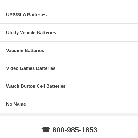
UPS/SLA Batteries
Utility Vehicle Batteries
Vacuum Batteries
Video Games Batteries
Watch Button Cell Batteries
No Name
☎ 800-985-1853