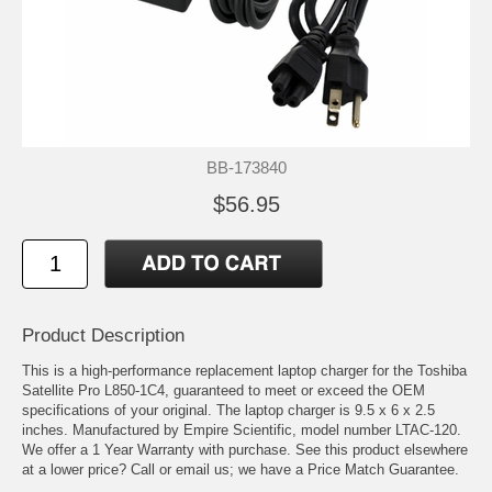
BB-173840
$56.95
Product Description
This is a high-performance replacement laptop charger for the Toshiba
Satellite Pro L850-1C4, guaranteed to meet or exceed the OEM
specifications of your original. The laptop charger is 9.5 x 6 x 2.5
inches. Manufactured by Empire Scientific, model number LTAC-120.
We offer a 1 Year Warranty with purchase. See this product elsewhere
at a lower price? Call or email us; we have a Price Match Guarantee.