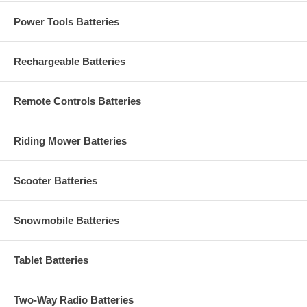
Power Tools Batteries
Rechargeable Batteries
Remote Controls Batteries
Riding Mower Batteries
Scooter Batteries
Snowmobile Batteries
Tablet Batteries
Two-Way Radio Batteries