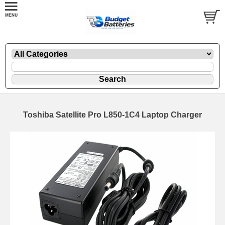
Toshiba Satellite Pro L850-1C4 Laptop Charger