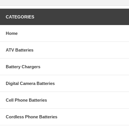
CATEGORIES
Home
ATV Batteries
Battery Chargers
Digital Camera Batteries
Cell Phone Batteries
Cordless Phone Batteries