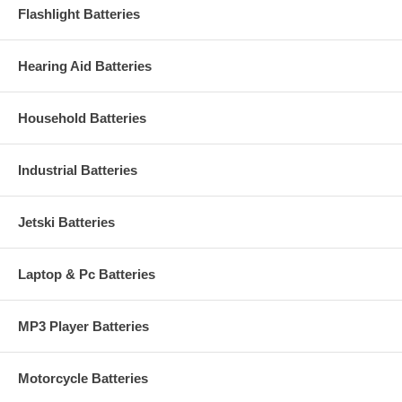
Flashlight Batteries
Hearing Aid Batteries
Household Batteries
Industrial Batteries
Jetski Batteries
Laptop & Pc Batteries
MP3 Player Batteries
Motorcycle Batteries