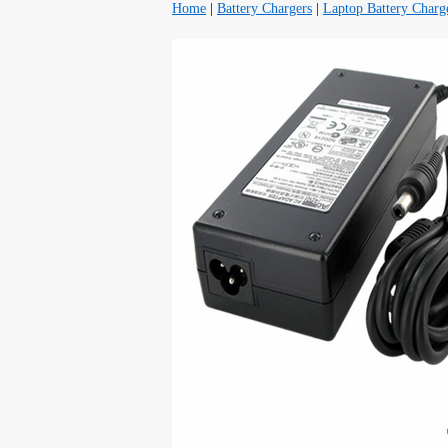
Home
|
Battery Chargers
|
Laptop Battery Charg