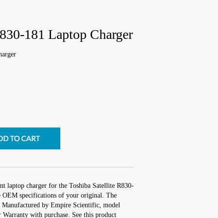
R830-181 Laptop Charger
harger
t laptop charger for the Toshiba Satellite R830-
e OEM specifications of your original. The
s. Manufactured by Empire Scientific, model
Warranty with purchase. See this product