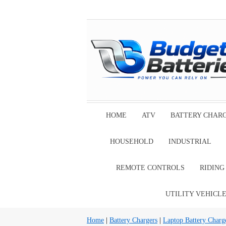
HOME
ATV
BATTERY CHAR
HOUSEHOLD
INDUSTRIAL
REMOTE CONTROLS
RIDIN
UTILITY VEHICL
Home
|
Battery Chargers
|
Laptop Battery Charg