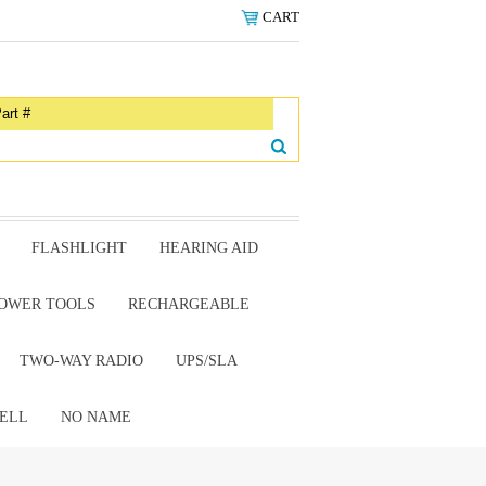
CART
FLASHLIGHT
HEARING AID
OWER TOOLS
RECHARGEABLE
TWO-WAY RADIO
UPS/SLA
ELL
NO NAME