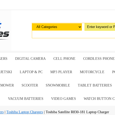
GERS
DIGITAL CAMERA
CELL PHONE
CORDLESS PHONE
JETSKI
LAPTOP & PC
MP3 PLAYER
MOTORCYCLE
P
G MOWER
SCOOTER
SNOWMOBILE
TABLET BATTERIES
E
VACUUM BATTERIES
VIDEO GAMES
WATCH BUTTON C
ers
|
Toshiba Laptop Chargers
| Toshiba Satellite R830-181 Laptop Charger