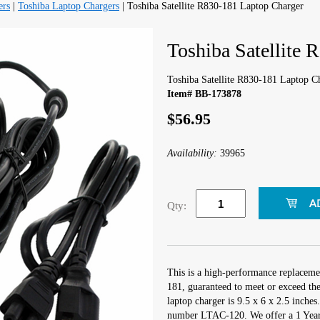
ers
|
Toshiba Laptop Chargers
| Toshiba Satellite R830-181 Laptop Charger
Toshiba Satellite 
Toshiba Satellite R830-181 Laptop C
Item# BB-173878
$56.95
Availability:
39965
Qty:
This is a high-performance replacemen
181, guaranteed to meet or exceed th
laptop charger is 9.5 x 6 x 2.5 inche
number LTAC-120. We offer a 1 Year 