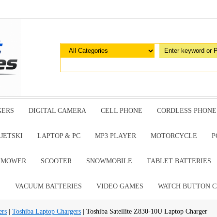
GERS
DIGITAL CAMERA
CELL PHONE
CORDLESS PHONE
JETSKI
LAPTOP & PC
MP3 PLAYER
MOTORCYCLE
P
G MOWER
SCOOTER
SNOWMOBILE
TABLET BATTERIES
E
VACUUM BATTERIES
VIDEO GAMES
WATCH BUTTON C
ers
|
Toshiba Laptop Chargers
| Toshiba Satellite Z830-10U Laptop Charger