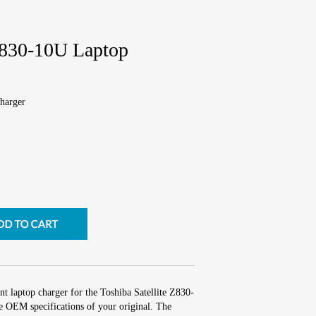
 Z830-10U Laptop
harger
t laptop charger for the Toshiba Satellite Z830-
e OEM specifications of your original. The