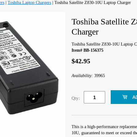
ers
|
Toshiba Laptop Chargers
| Toshiba Satellite Z830-10U Laptop Charger
Toshiba Satellite
Charger
Toshiba Satellite Z830-10U Laptop C
Item# BB-156375
$42.95
Availability:
39965
Qty:
This is a high-performance replacemen
10U, guaranteed to meet or exceed th