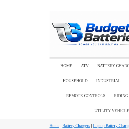
HOME
ATV
BATTERY CHAR
HOUSEHOLD
INDUSTRIAL
REMOTE CONTROLS
RIDIN
UTILITY VEHICL
Home
|
Battery Chargers
|
Laptop Battery Charg