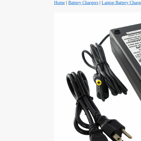
Home
|
Battery Chargers
|
Laptop Battery Charg