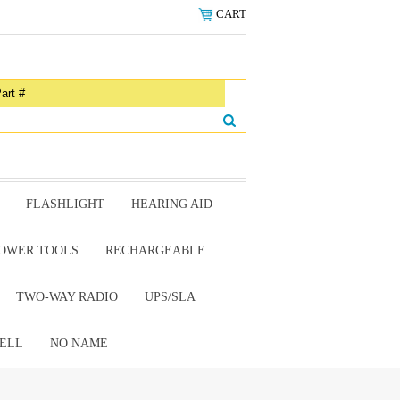
CART
FLASHLIGHT
HEARING AID
OWER TOOLS
RECHARGEABLE
TWO-WAY RADIO
UPS/SLA
ELL
NO NAME