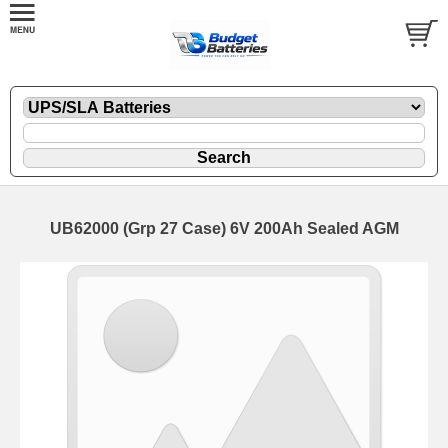
UB62000 (Grp 27 Case) 6V 200Ah Sealed AGM