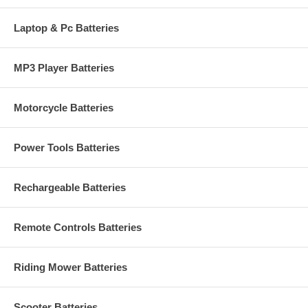
Laptop & Pc Batteries
MP3 Player Batteries
Motorcycle Batteries
Power Tools Batteries
Rechargeable Batteries
Remote Controls Batteries
Riding Mower Batteries
Scooter Batteries