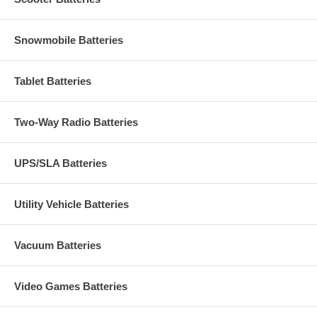
Snowmobile Batteries
Tablet Batteries
Two-Way Radio Batteries
UPS/SLA Batteries
Utility Vehicle Batteries
Vacuum Batteries
Video Games Batteries