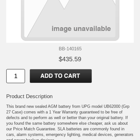
BB-140165
$435.59
Product Description
This brand new sealed AGM battery from UPG model UB62000 (Grp
27 Case) comes with a 1 Year Warranty guaranteed to be free of
defects and to perform as well or better than your original battery. If
you found the same battery somewhere else cheaper, ask us about
our Price Match Guarantee. SLA batteries are commonly found in
cars, alarm systems, emergency lighting, medical devices, generators