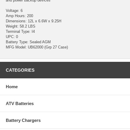
and power backup devices
Voltage: 6
Amp Hours: 200
Dimensions: 12L x 6.6W x 9.25H
Weight: 58.2 LBS
Terminal Type: I4
UPC: 0
Battery Type: Sealed AGM
MFG Model: UB62000 (Grp 27 Case)
CATEGORIES
Home
ATV Batteries
Battery Chargers