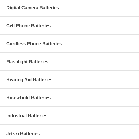
Digital Camera Batteries
Cell Phone Batteries
Cordless Phone Batteries
Flashlight Batteries
Hearing Aid Batteries
Household Batteries
Industrial Batteries
Jetski Batteries