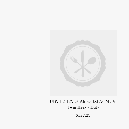
UBVT-2 12V 30Ah Sealed AGM / V-
Twin Heavy Duty
$157.29