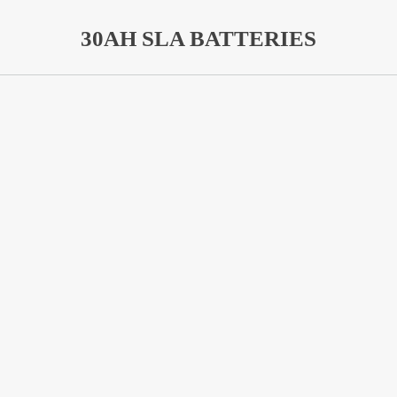
30AH SLA BATTERIES