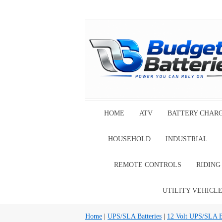
HOME
ATV
BATTERY CHAR
HOUSEHOLD
INDUSTRIAL
REMOTE CONTROLS
RIDIN
UTILITY VEHICL
Home
|
UPS/SLA Batteries
|
12 Volt UPS/SLA Ba