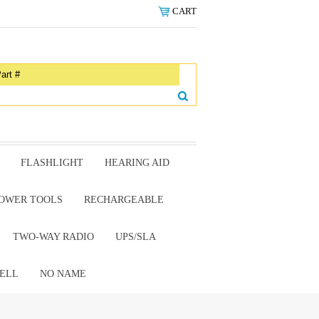
CART
FLASHLIGHT
HEARING AID
OWER TOOLS
RECHARGEABLE
TWO-WAY RADIO
UPS/SLA
ELL
NO NAME