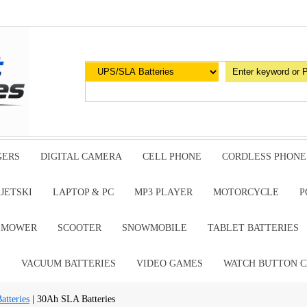
GERS
DIGITAL CAMERA
CELL PHONE
CORDLESS PHONE
JETSKI
LAPTOP & PC
MP3 PLAYER
MOTORCYCLE
P
G MOWER
SCOOTER
SNOWMOBILE
TABLET BATTERIES
E
VACUUM BATTERIES
VIDEO GAMES
WATCH BUTTON C
tteries
| 30Ah SLA Batteries