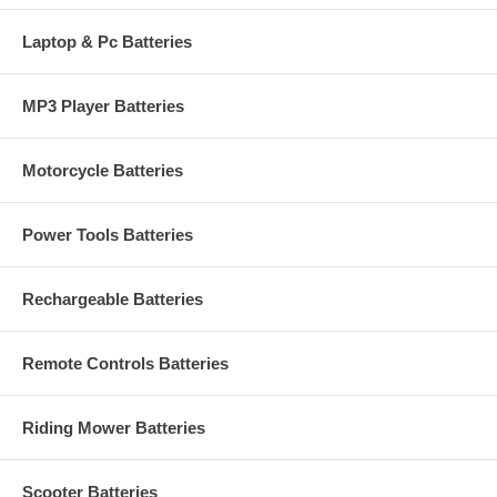
Laptop & Pc Batteries
MP3 Player Batteries
Motorcycle Batteries
Power Tools Batteries
Rechargeable Batteries
Remote Controls Batteries
Riding Mower Batteries
Scooter Batteries