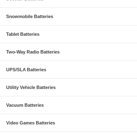
Snowmobile Batteries
Tablet Batteries
Two-Way Radio Batteries
UPS/SLA Batteries
Utility Vehicle Batteries
Vacuum Batteries
Video Games Batteries