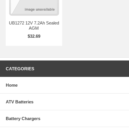
UB1272 12V 7.2Ah Sealed
AGM
$32.69
CATEGORIES
Home
ATV Batteries
Battery Chargers