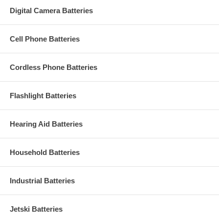
Digital Camera Batteries
Cell Phone Batteries
Cordless Phone Batteries
Flashlight Batteries
Hearing Aid Batteries
Household Batteries
Industrial Batteries
Jetski Batteries