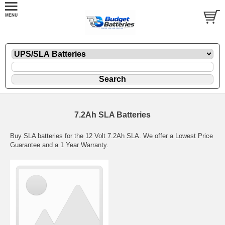
7.2Ah SLA Batteries
Buy SLA batteries for the 12 Volt 7.2Ah SLA. We offer a Lowest Price
Guarantee and a 1 Year Warranty.