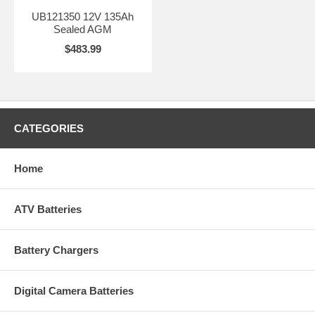
UB121350 12V 135Ah
Sealed AGM
$483.99
CATEGORIES
Home
ATV Batteries
Battery Chargers
Digital Camera Batteries