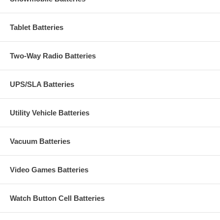
Tablet Batteries
Two-Way Radio Batteries
UPS/SLA Batteries
Utility Vehicle Batteries
Vacuum Batteries
Video Games Batteries
Watch Button Cell Batteries