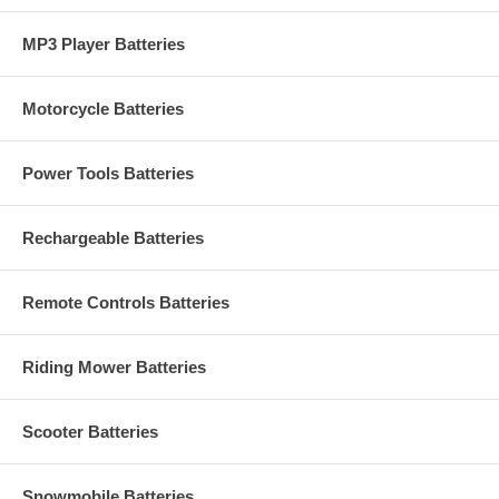
MP3 Player Batteries
Motorcycle Batteries
Power Tools Batteries
Rechargeable Batteries
Remote Controls Batteries
Riding Mower Batteries
Scooter Batteries
Snowmobile Batteries