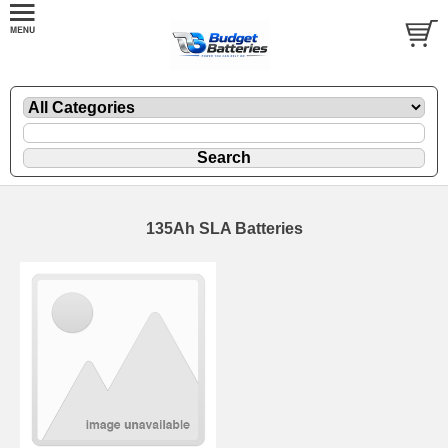
135Ah SLA Batteries