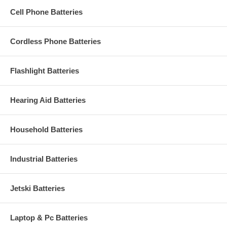
Cell Phone Batteries
Cordless Phone Batteries
Flashlight Batteries
Hearing Aid Batteries
Household Batteries
Industrial Batteries
Jetski Batteries
Laptop & Pc Batteries