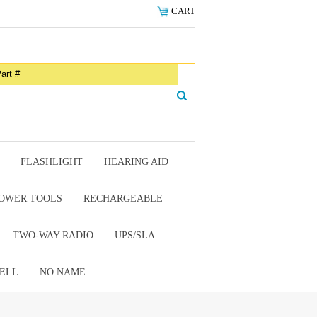
CART
FLASHLIGHT
HEARING AID
OWER TOOLS
RECHARGEABLE
TWO-WAY RADIO
UPS/SLA
ELL
NO NAME