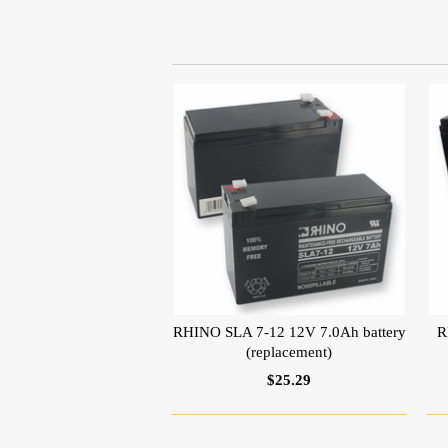
RHINO SLA 7-12 12V 7.0Ah battery
R
(replacement)
$25.29