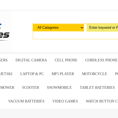
GERS
DIGITAL CAMERA
CELL PHONE
CORDLESS PHONE
JETSKI
LAPTOP & PC
MP3 PLAYER
MOTORCYCLE
P
G MOWER
SCOOTER
SNOWMOBILE
TABLET BATTERIES
E
VACUUM BATTERIES
VIDEO GAMES
WATCH BUTTON C