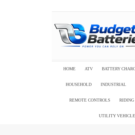
HOME
ATV
BATTERY CHAR
HOUSEHOLD
INDUSTRIAL
REMOTE CONTROLS
RIDIN
UTILITY VEHICL