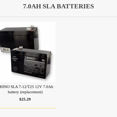
7.0AH SLA BATTERIES
HINO SLA 7-12/T25 12V 7.0Ah
battery (replacement)
$25.29