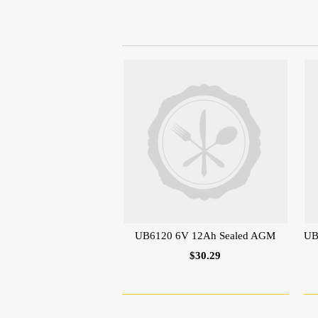
UB6120 6V 12Ah Sealed AGM
UB
$30.29