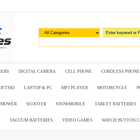
GERS
DIGITAL CAMERA
CELL PHONE
CORDLESS PHONE
JETSKI
LAPTOP & PC
MP3 PLAYER
MOTORCYCLE
P
G MOWER
SCOOTER
SNOWMOBILE
TABLET BATTERIES
E
VACUUM BATTERIES
VIDEO GAMES
WATCH BUTTON C