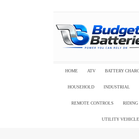
HOME
ATV
BATTERY CHAR
HOUSEHOLD
INDUSTRIAL
REMOTE CONTROLS
RIDIN
UTILITY VEHICL