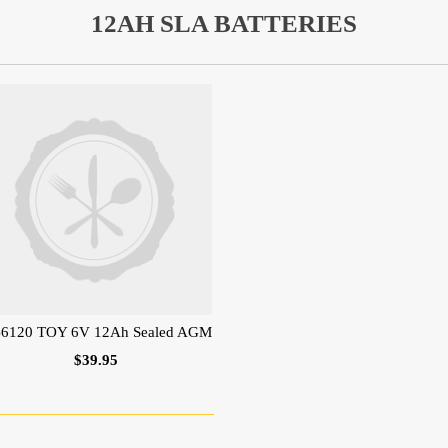
12AH SLA BATTERIES
6120 TOY 6V 12Ah Sealed AGM
$39.95