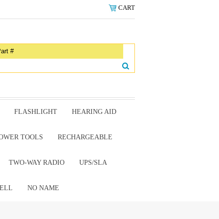
CART
FLASHLIGHT
HEARING AID
OWER TOOLS
RECHARGEABLE
TWO-WAY RADIO
UPS/SLA
ELL
NO NAME