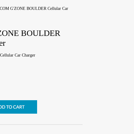
COM G'ZONE BOULDER Cellular Car
ZONE BOULDER
er
ular Car Charger