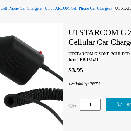
|
Cell Phone Car Chargers
|
UTSTARCOM Cell Phone Car Chargers
| UTSTAR
UTSTARCOM G'
Cellular Car Charg
UTSTARCOM G'ZONE BOULDER Cell
Item# BB-151411
$3.95
Availability:
38952
Qty: