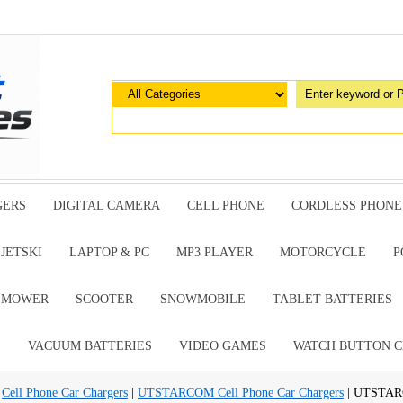
GERS
DIGITAL CAMERA
CELL PHONE
CORDLESS PHONE
JETSKI
LAPTOP & PC
MP3 PLAYER
MOTORCYCLE
P
G MOWER
SCOOTER
SNOWMOBILE
TABLET BATTERIES
E
VACUUM BATTERIES
VIDEO GAMES
WATCH BUTTON C
|
Cell Phone Car Chargers
|
UTSTARCOM Cell Phone Car Chargers
| UTSTAR