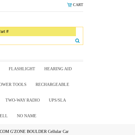
CART
FLASHLIGHT
HEARING AID
OWER TOOLS
RECHARGEABLE
TWO-WAY RADIO
UPS/SLA
ELL
NO NAME
COM G'ZONE BOULDER Cellular Car