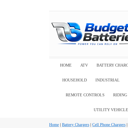
HOME
ATV
BATTERY CHAR
HOUSEHOLD
INDUSTRIAL
REMOTE CONTROLS
RIDIN
UTILITY VEHICL
Home
|
Battery Chargers
|
Cell Phone Chargers