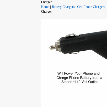
Charger
Home
|
Battery Chargers
|
Cell Phone Chargers
Charger