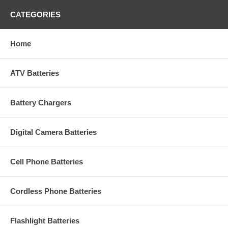
CATEGORIES
Home
ATV Batteries
Battery Chargers
Digital Camera Batteries
Cell Phone Batteries
Cordless Phone Batteries
Flashlight Batteries