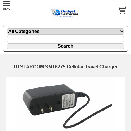
UTSTARCOM SMT6275 Cellular Travel Charger