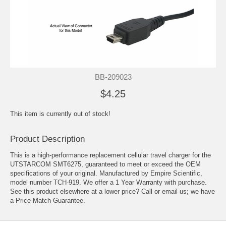
BB-209023
$4.25
This item is currently out of stock!
Product Description
This is a high-performance replacement cellular travel charger for the
UTSTARCOM SMT6275, guaranteed to meet or exceed the OEM
specifications of your original. Manufactured by Empire Scientific,
model number TCH-919. We offer a 1 Year Warranty with purchase.
See this product elsewhere at a lower price? Call or email us; we have
a Price Match Guarantee.