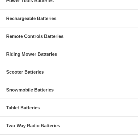
Power Tools Batteries
Rechargeable Batteries
Remote Controls Batteries
Riding Mower Batteries
Scooter Batteries
Snowmobile Batteries
Tablet Batteries
Two-Way Radio Batteries