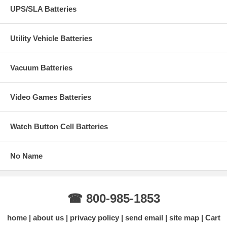
UPS/SLA Batteries
Utility Vehicle Batteries
Vacuum Batteries
Video Games Batteries
Watch Button Cell Batteries
No Name
☎ 800-985-1853
home
about us
privacy policy
send email
site map
Cart