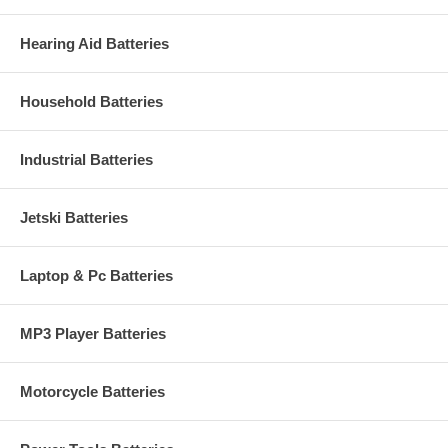
Hearing Aid Batteries
Household Batteries
Industrial Batteries
Jetski Batteries
Laptop & Pc Batteries
MP3 Player Batteries
Motorcycle Batteries