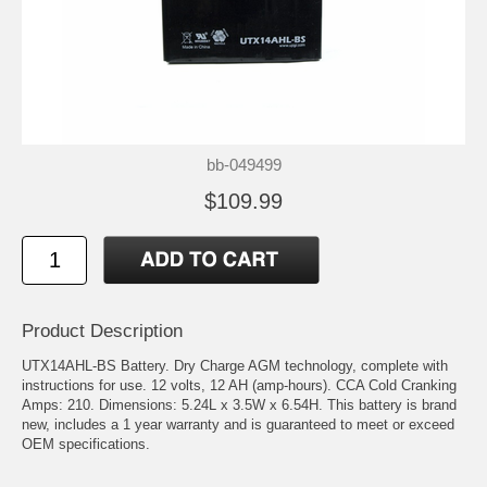
bb-049499
$109.99
Product Description
UTX14AHL-BS Battery. Dry Charge AGM technology, complete with
instructions for use. 12 volts, 12 AH (amp-hours). CCA Cold Cranking
Amps: 210. Dimensions: 5.24L x 3.5W x 6.54H. This battery is brand
new, includes a 1 year warranty and is guaranteed to meet or exceed
OEM specifications.