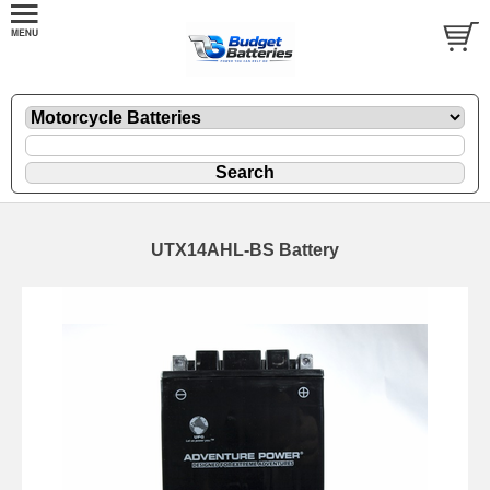
UTX14AHL-BS Battery