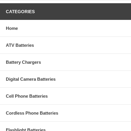
CATEGORIES
Home
ATV Batteries
Battery Chargers
Digital Camera Batteries
Cell Phone Batteries
Cordless Phone Batteries
Flashlight Batteries