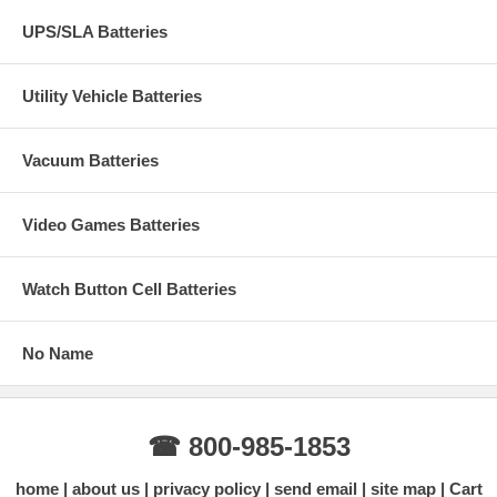
UPS/SLA Batteries
Utility Vehicle Batteries
Vacuum Batteries
Video Games Batteries
Watch Button Cell Batteries
No Name
☎ 800-985-1853
home
about us
privacy policy
send email
site map
Cart