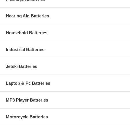
Hearing Aid Batteries
Household Batteries
Industrial Batteries
Jetski Batteries
Laptop & Pc Batteries
MP3 Player Batteries
Motorcycle Batteries