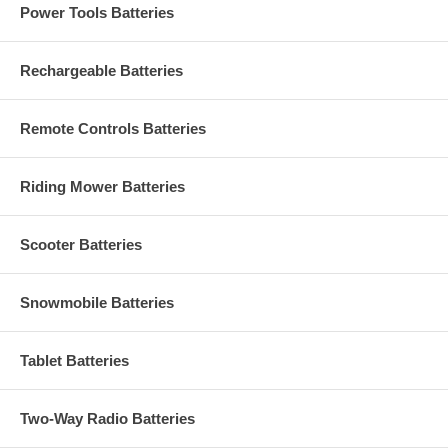
Power Tools Batteries
Rechargeable Batteries
Remote Controls Batteries
Riding Mower Batteries
Scooter Batteries
Snowmobile Batteries
Tablet Batteries
Two-Way Radio Batteries