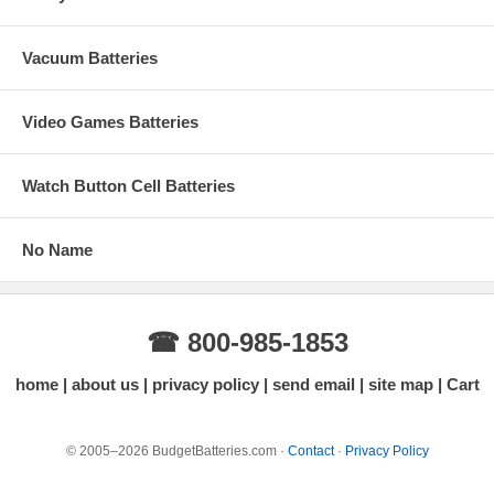
Vacuum Batteries
Video Games Batteries
Watch Button Cell Batteries
No Name
☎ 800-985-1853
home
about us
privacy policy
send email
site map
Cart
© 2005–2026 BudgetBatteries.com ·
Contact
·
Privacy Policy