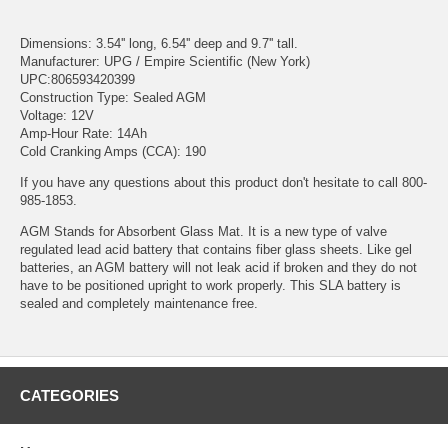
Dimensions: 3.54'' long, 6.54'' deep and 9.7'' tall.
Manufacturer: UPG / Empire Scientific (New York)
UPC:806593420399
Construction Type: Sealed AGM
Voltage: 12V
Amp-Hour Rate: 14Ah
Cold Cranking Amps (CCA): 190
If you have any questions about this product don't hesitate to call 800-
985-1853.
AGM Stands for Absorbent Glass Mat. It is a new type of valve
regulated lead acid battery that contains fiber glass sheets. Like gel
batteries, an AGM battery will not leak acid if broken and they do not
have to be positioned upright to work properly. This SLA battery is
sealed and completely maintenance free.
CATEGORIES