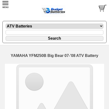
YAMAHA YFM250B Big Bear 07-'08 ATV Battery