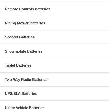
Remote Controls Batteries
Riding Mower Batteries
Scooter Batteries
Snowmobile Batteries
Tablet Batteries
Two-Way Radio Batteries
UPS/SLA Batteries
Utility Vehicle Batteries