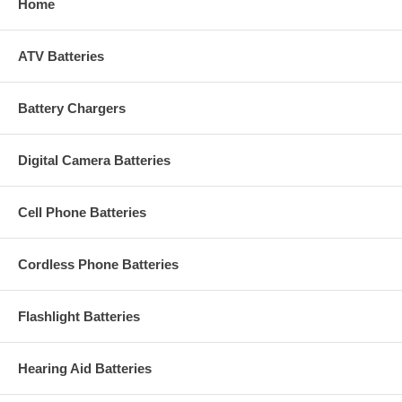
Home
ATV Batteries
Battery Chargers
Digital Camera Batteries
Cell Phone Batteries
Cordless Phone Batteries
Flashlight Batteries
Hearing Aid Batteries