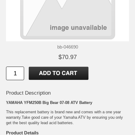
bb-046690
$70.97
Product Description
YAMAHA YFM250B Big Bear 07-08 ATV Battery
This replacement battery is brand new and comes with a one year
warranty.Take good care of your Yamaha ATV by ensuring you only
get the best quality lead acid batteries.
Product Details