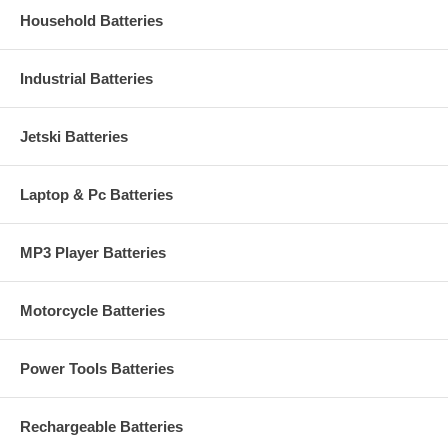
Household Batteries
Industrial Batteries
Jetski Batteries
Laptop & Pc Batteries
MP3 Player Batteries
Motorcycle Batteries
Power Tools Batteries
Rechargeable Batteries