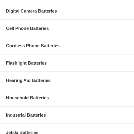
Digital Camera Batteries
Cell Phone Batteries
Cordless Phone Batteries
Flashlight Batteries
Hearing Aid Batteries
Household Batteries
Industrial Batteries
Jetski Batteries