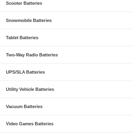
Scooter Batteries
Snowmobile Batteries
Tablet Batteries
Two-Way Radio Batteries
UPS/SLA Batteries
Utility Vehicle Batteries
Vacuum Batteries
Video Games Batteries