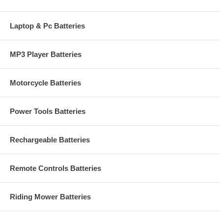
Laptop & Pc Batteries
MP3 Player Batteries
Motorcycle Batteries
Power Tools Batteries
Rechargeable Batteries
Remote Controls Batteries
Riding Mower Batteries