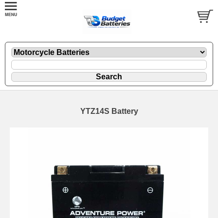
YTZ14S Battery