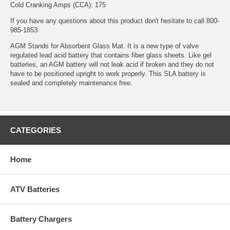
Cold Cranking Amps (CCA): 175
If you have any questions about this product don't hesitate to call 800-
985-1853.
AGM Stands for Absorbent Glass Mat. It is a new type of valve
regulated lead acid battery that contains fiber glass sheets. Like gel
batteries, an AGM battery will not leak acid if broken and they do not
have to be positioned upright to work properly. This SLA battery is
sealed and completely maintenance free.
CATEGORIES
Home
ATV Batteries
Battery Chargers