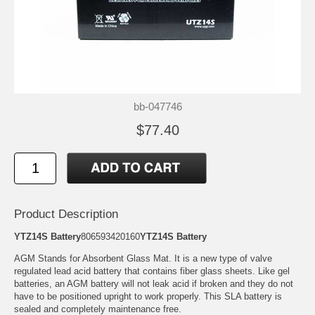
bb-047746
$77.40
Product Description
YTZ14S Battery
806593420160
YTZ14S Battery
AGM Stands for Absorbent Glass Mat. It is a new type of valve
regulated lead acid battery that contains fiber glass sheets. Like gel
batteries, an AGM battery will not leak acid if broken and they do not
have to be positioned upright to work properly. This SLA battery is
sealed and completely maintenance free.