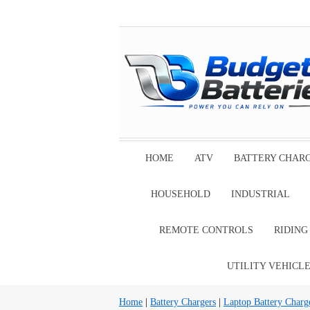
HOME
ATV
BATTERY CHAR
HOUSEHOLD
INDUSTRIAL
REMOTE CONTROLS
RIDIN
UTILITY VEHICL
Home
|
Battery Chargers
|
Laptop Battery Charg