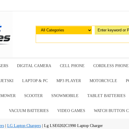
GERS
DIGITAL CAMERA
CELL PHONE
CORDLESS PHONE
JETSKI
LAPTOP & PC
MP3 PLAYER
MOTORCYCLE
P
G MOWER
SCOOTER
SNOWMOBILE
TABLET BATTERIES
E
VACUUM BATTERIES
VIDEO GAMES
WATCH BUTTON C
ers
|
LG Laptop Chargers
| Lg LSE0202C1990 Laptop Charger