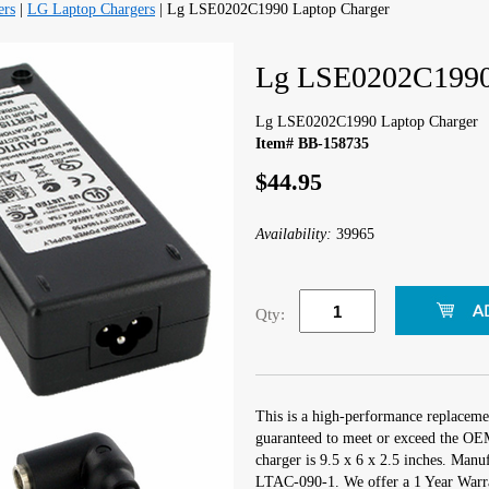
ers
|
LG Laptop Chargers
| Lg LSE0202C1990 Laptop Charger
Lg LSE0202C1990 
Lg LSE0202C1990 Laptop Charger
Item# BB-158735
$44.95
Availability:
39965
Qty:
This is a high-performance replacem
guaranteed to meet or exceed the OEM
charger is 9.5 x 6 x 2.5 inches. Man
LTAC-090-1. We offer a 1 Year Warra