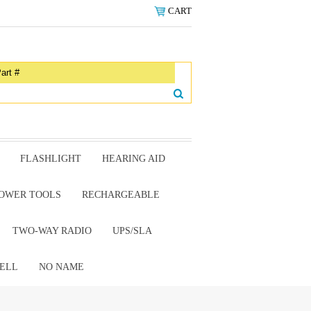
CART
FLASHLIGHT
HEARING AID
OWER TOOLS
RECHARGEABLE
TWO-WAY RADIO
UPS/SLA
ELL
NO NAME