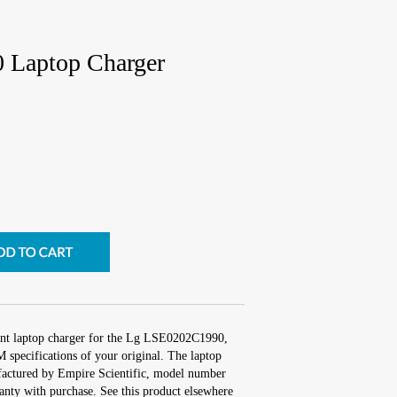
Laptop Charger
ent laptop charger for the Lg LSE0202C1990,
 specifications of your original. The laptop
ufactured by Empire Scientific, model number
nty with purchase. See this product elsewhere