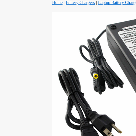
Home
|
Battery Chargers
|
Laptop Battery Charg