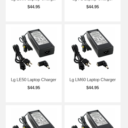
$44.95
$44.95
Lg LE50 Laptop Charger
Lg LM60 Laptop Charger
$44.95
$44.95