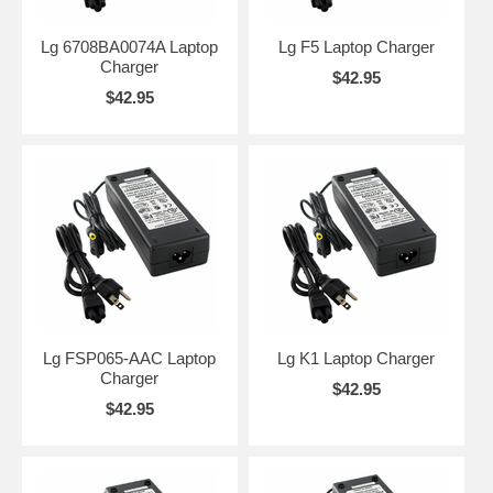
Lg 6708BA0074A Laptop
Lg F5 Laptop Charger
Charger
$42.95
$42.95
Lg FSP065-AAC Laptop
Lg K1 Laptop Charger
Charger
$42.95
$42.95