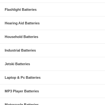
Flashlight Batteries
Hearing Aid Batteries
Household Batteries
Industrial Batteries
Jetski Batteries
Laptop & Pc Batteries
MP3 Player Batteries
Motorcycle Batteries