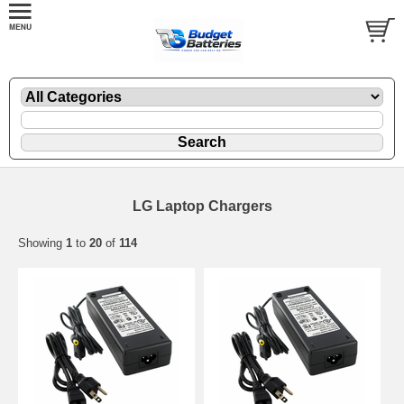
LG Laptop Chargers
Showing
1
to
20
of
114