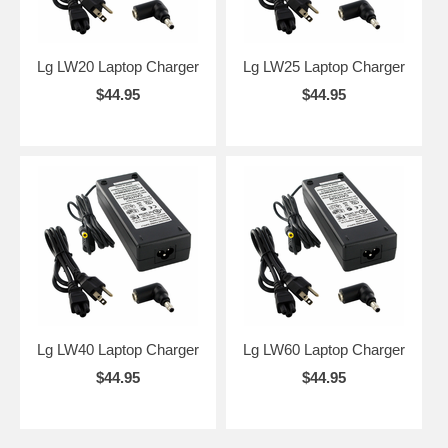
Lg LW20 Laptop Charger
Lg LW25 Laptop Charger
$44.95
$44.95
Lg LW40 Laptop Charger
Lg LW60 Laptop Charger
$44.95
$44.95