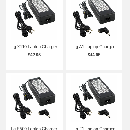
Lg X110 Laptop Charger
Lg A1 Laptop Charger
$42.95
$44.95
Lg E500 Laptop Charger
Lg F1 Laptop Charger