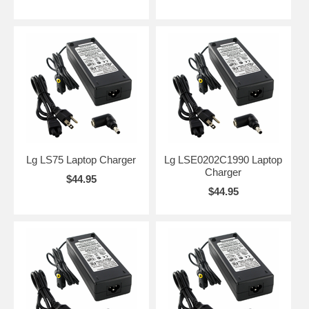
Lg LS75 Laptop Charger
Lg LSE0202C1990 Laptop
Charger
$44.95
$44.95