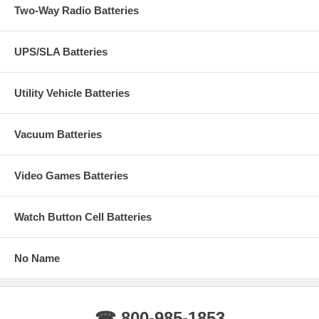
Two-Way Radio Batteries
UPS/SLA Batteries
Utility Vehicle Batteries
Vacuum Batteries
Video Games Batteries
Watch Button Cell Batteries
No Name
☎ 800-985-1853