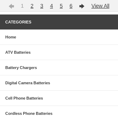
1
2
3
4
5
6
View All
CATEGORIES
Home
ATV Batteries
Battery Chargers
Digital Camera Batteries
Cell Phone Batteries
Cordless Phone Batteries