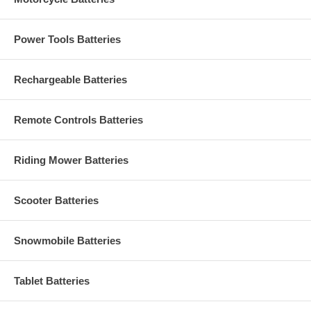
Power Tools Batteries
Rechargeable Batteries
Remote Controls Batteries
Riding Mower Batteries
Scooter Batteries
Snowmobile Batteries
Tablet Batteries