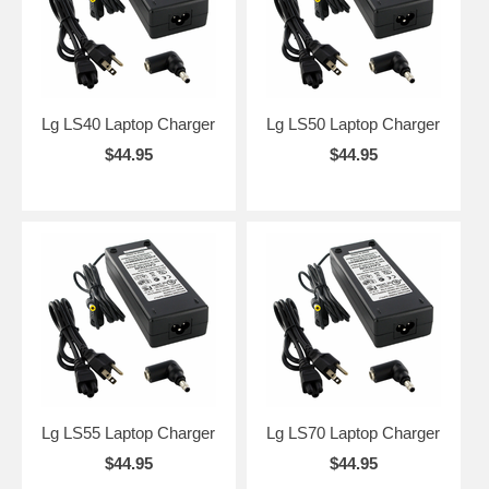
Lg LS40 Laptop Charger
Lg LS50 Laptop Charger
$44.95
$44.95
Lg LS55 Laptop Charger
Lg LS70 Laptop Charger
$44.95
$44.95