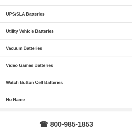
UPS/SLA Batteries
Utility Vehicle Batteries
Vacuum Batteries
Video Games Batteries
Watch Button Cell Batteries
No Name
☎ 800-985-1853