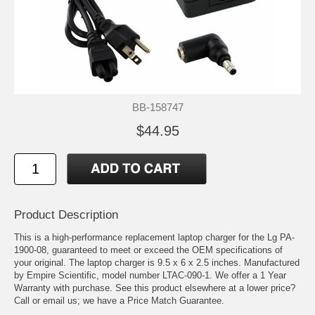
BB-158747
$44.95
Product Description
This is a high-performance replacement laptop charger for the Lg PA-
1900-08, guaranteed to meet or exceed the OEM specifications of
your original. The laptop charger is 9.5 x 6 x 2.5 inches. Manufactured
by Empire Scientific, model number LTAC-090-1. We offer a 1 Year
Warranty with purchase. See this product elsewhere at a lower price?
Call or email us; we have a Price Match Guarantee.