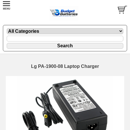
Lg PA-1900-08 Laptop Charger