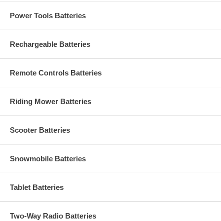
Power Tools Batteries
Rechargeable Batteries
Remote Controls Batteries
Riding Mower Batteries
Scooter Batteries
Snowmobile Batteries
Tablet Batteries
Two-Way Radio Batteries