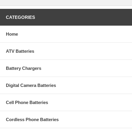
CATEGORIES
Home
ATV Batteries
Battery Chargers
Digital Camera Batteries
Cell Phone Batteries
Cordless Phone Batteries