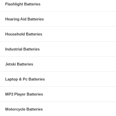
Flashlight Batteries
Hearing Aid Batteries
Household Batteries
Industrial Batteries
Jetski Batteries
Laptop & Pc Batteries
MP3 Player Batteries
Motorcycle Batteries