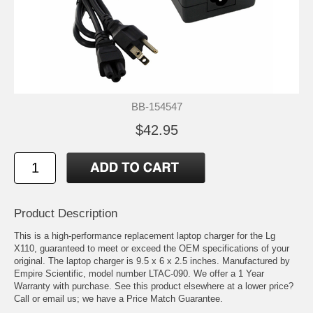
BB-154547
$42.95
Product Description
This is a high-performance replacement laptop charger for the Lg
X110, guaranteed to meet or exceed the OEM specifications of your
original. The laptop charger is 9.5 x 6 x 2.5 inches. Manufactured by
Empire Scientific, model number LTAC-090. We offer a 1 Year
Warranty with purchase. See this product elsewhere at a lower price?
Call or email us; we have a Price Match Guarantee.