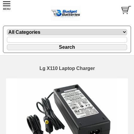
Lg X110 Laptop Charger