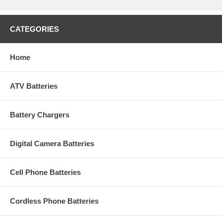
CATEGORIES
Home
ATV Batteries
Battery Chargers
Digital Camera Batteries
Cell Phone Batteries
Cordless Phone Batteries