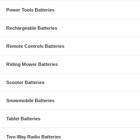
Power Tools Batteries
Rechargeable Batteries
Remote Controls Batteries
Riding Mower Batteries
Scooter Batteries
Snowmobile Batteries
Tablet Batteries
Two-Way Radio Batteries