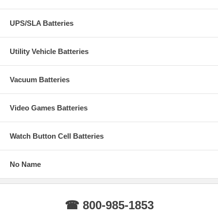
UPS/SLA Batteries
Utility Vehicle Batteries
Vacuum Batteries
Video Games Batteries
Watch Button Cell Batteries
No Name
☎ 800-985-1853