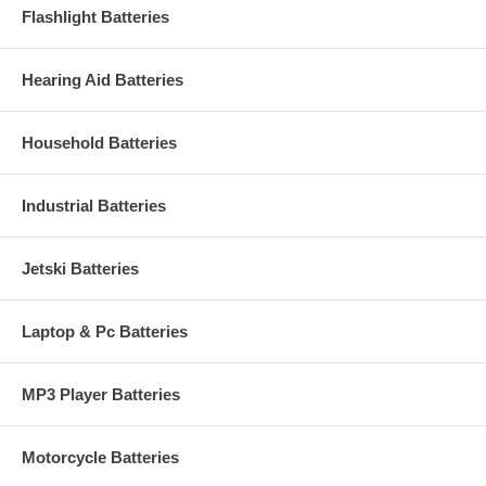
Flashlight Batteries
Hearing Aid Batteries
Household Batteries
Industrial Batteries
Jetski Batteries
Laptop & Pc Batteries
MP3 Player Batteries
Motorcycle Batteries